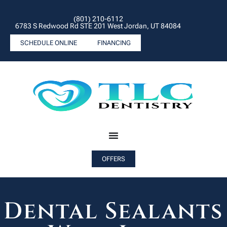
(801) 210-6112
6783 S Redwood Rd STE 201 West Jordan, UT 84084
SCHEDULE ONLINE
FINANCING
OFFERS
Dental Sealants