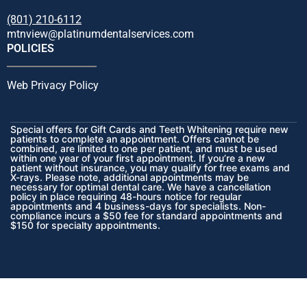
(801) 210-6112
mtnview@platinumdentalservices.com
POLICIES
Web Privacy Policy
Special offers for Gift Cards and Teeth Whitening require new
patients to complete an appointment. Offers cannot be
combined, are limited to one per patient, and must be used
within one year of your first appointment. If you’re a new
patient without insurance, you may qualify for free exams and
X-rays. Please note, additional appointments may be
necessary for optimal dental care. We have a cancellation
policy in place requiring 48-hours notice for regular
appointments and 4 business-days for specialists. Non-
compliance incurs a $50 fee for standard appointments and
$150 for specialty appointments.