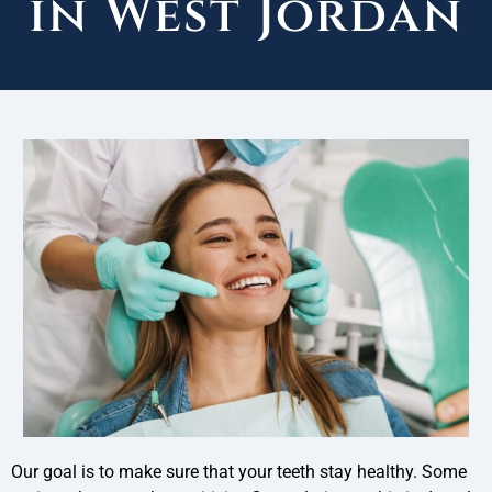
in West Jordan
Our goal is to make sure that your teeth stay healthy. Some