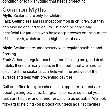
condition or to fix anything that needs protecting.
Common Myths
Myth:
Sealants are only for children.
Fact:
Getting sealants is most common in children, but they
can also be applied to adults. This can be especially
beneficial for patients who have deep grooves on the surface
of their teeth, which are at a higher risk of cavities.
Myth:
Sealants are unnecessary with regular brushing and
flossing.
Fact:
Although regular brushing and flossing are good dental
habits, there are many spots in the mouth that are hard to
clean. Getting sealants can help with the grooves of the
surface and help with preventing cavities.
Call our office today to schedule an appointment and ask
about getting sealants. Our goal is to make sure that your
teeth are healthy and strong for as long as possible. We look
forward to helping you protect your teeth against cavities