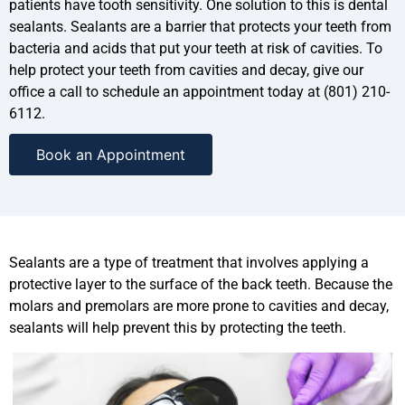
patients have tooth sensitivity. One solution to this is dental
sealants. Sealants are a barrier that protects your teeth from
bacteria and acids that put your teeth at risk of cavities. To
help protect your teeth from cavities and decay, give our
office a call to schedule an appointment today at (801) 210-
6112.
Book an Appointment
Sealants are a type of treatment that involves applying a
protective layer to the surface of the back teeth. Because the
molars and premolars are more prone to cavities and decay,
sealants will help prevent this by protecting the teeth.