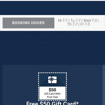
M 7-7 | Tu 7-7 | Wed 7-3 |
BOOKING HOURS
Th 7-7 | Fr 7-3
We are OPEN for ALL dental care
procedures and emergency needs.
Protecting the health and safety of our
patients, families, and team members
remains our number one priority.
Free $50 Gift Card*