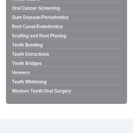
Oral Cancer Screening
Gum Disease/Periodontics
Root Canal/Endodontics
Scalling and Root Planing
Teeth Bonding
Teeth Extractions
Tooth Bridges
Veneers
Teeth Whitening
Wisdom Teeth/Oral Surgery