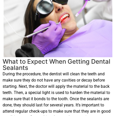
What to Expect When Getting Dental
Sealants
During the procedure, the dentist will clean the teeth and
make sure they do not have any cavities or decay before
starting. Next, the doctor will apply the material to the back
teeth. Then, a special light is used to harden the material to
make sure that it bonds to the tooth. Once the sealants are
done, they should last for several years. It’s important to
attend regular check-ups to make sure that they are in good