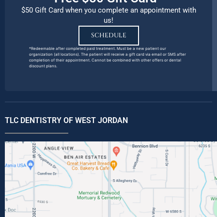
$50 Gift Card when you complete an appointment with
us!
SCHEDULE
*Redeemable after completed paid treatment. Must be a new patient our
organization (all locations). The patient will receive a gift card via email or SMS after
completion of their appointment. Cannot be combined with other offers or dental
discount plans.
TLC DENTISTRY OF WEST JORDAN