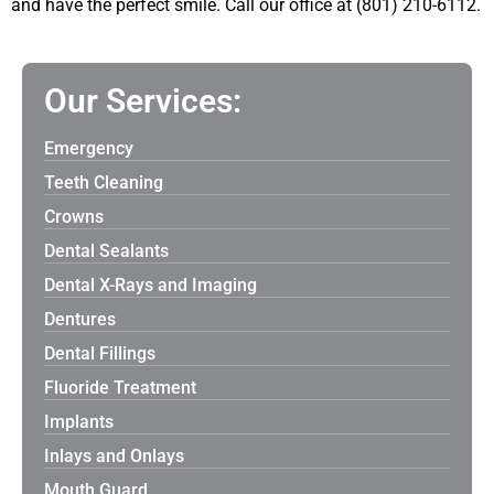
and have the perfect smile. Call our office at (801) 210-6112.
Our Services:
Emergency
Teeth Cleaning
Crowns
Dental Sealants
Dental X-Rays and Imaging
Dentures
Dental Fillings
Fluoride Treatment
Implants
Inlays and Onlays
Mouth Guard