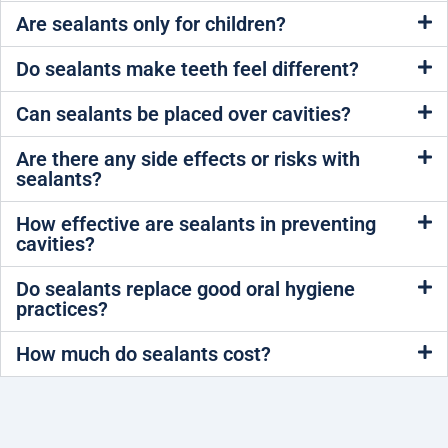
Are sealants only for children?
Do sealants make teeth feel different?
Can sealants be placed over cavities?
Are there any side effects or risks with
sealants?
How effective are sealants in preventing
cavities?
Do sealants replace good oral hygiene
practices?
How much do sealants cost?