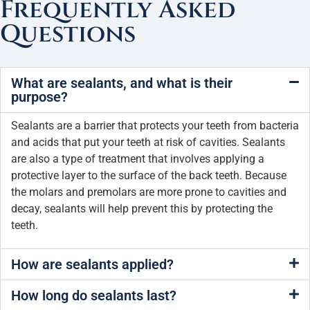
Frequently Asked
Questions
What are sealants, and what is their
purpose?
Sealants are a barrier that protects your teeth from bacteria
and acids that put your teeth at risk of cavities. Sealants
are also a type of treatment that involves applying a
protective layer to the surface of the back teeth. Because
the molars and premolars are more prone to cavities and
decay, sealants will help prevent this by protecting the
teeth.
How are sealants applied?
How long do sealants last?