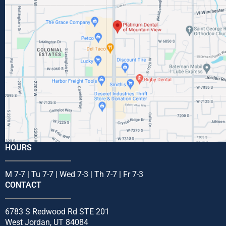
HOURS
M 7-7 | Tu 7-7 | Wed 7-3 | Th 7-7 | Fr 7-3
CONTACT
6783 S Redwood Rd STE 201
West Jordan, UT 84084