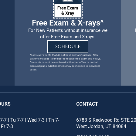
Free Exam & X-rays^
For New Patients without insurance we
offer Free Exam and X-rays!
SCHEDULE
^For New Patients that do not have dental insurance. New
patients must be 18 or older to receive free exam and x-rays.
Discounts cannot be combined with other offers or dental
discount plans. Additional fees may be included in individual
cases.
OURS
CONTACT
7-7 | Tu 7-7 | Wed 7-3 | Th 7-
6783 S Redwood Rd STE 2
| Fr 7-3
West Jordan, UT 84084