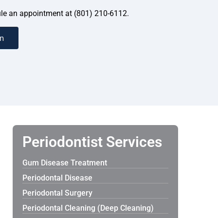
dule an appointment at (801) 210-6112.
n
Periodontist Services
Gum Disease Treatment
Periodontal Disease
Periodontal Surgery
Periodontal Cleaning (Deep Cleaning)