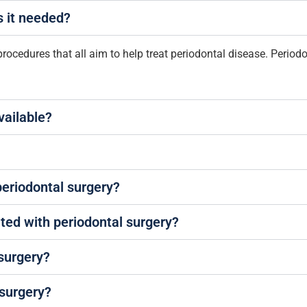
s it needed?
procedures that all aim to help treat periodontal disease. Periodo
vailable?
periodontal surgery?
ated with periodontal surgery?
 surgery?
 surgery?