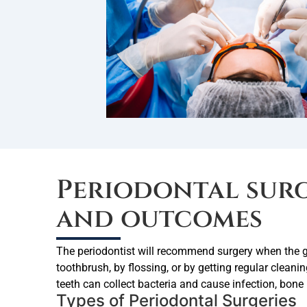
Periodontal sur
and outcomes
The periodontist will recommend surgery when the g
toothbrush, by flossing, or by getting regular clean
teeth can collect bacteria and cause infection, bone 
Types of Periodontal Surgeries