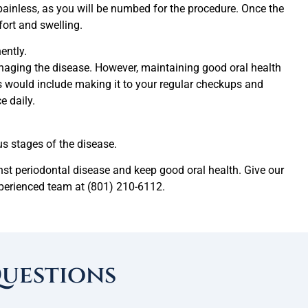
ainless, as you will be numbed for the procedure. Once the
ort and swelling.
ently.
anaging the disease. However, maintaining good oral health
his would include making it to your regular checkups and
e daily.
s stages of the disease.
nst periodontal disease and keep good oral health. Give our
xperienced team at (801) 210-6112.
Questions