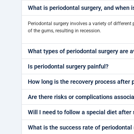
What is periodontal surgery, and when i
Periodontal surgery involves a variety of different 
of the gums, resulting in recession.
What types of periodontal surgery are a
Is periodontal surgery painful?
How long is the recovery process after 
Are there risks or complications associ
Will I need to follow a special diet after
What is the success rate of periodontal