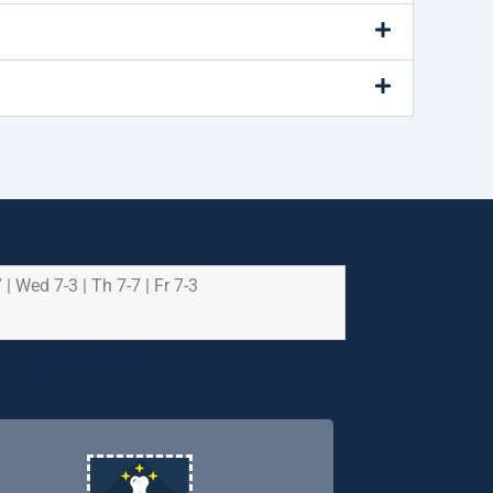
 | Wed 7-3 | Th 7-7 | Fr 7-3
e health and safety of
riority.