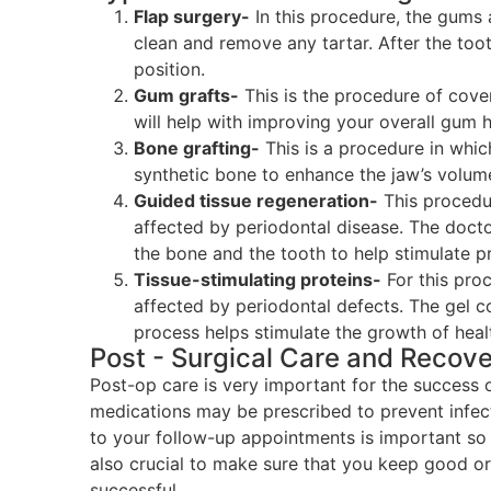
Flap surgery-
In this procedure, the gums 
clean and remove any tartar. After the too
position.
Gum grafts-
This is the procedure of cove
will help with improving your overall gum h
Bone grafting-
This is a procedure in whi
synthetic bone to enhance the jaw’s volum
Guided tissue regeneration-
This procedur
affected by periodontal disease. The doct
the bone and the tooth to help stimulate p
Tissue-stimulating proteins-
For this pro
affected by periodontal defects. The gel co
process helps stimulate the growth of heal
Post - Surgical Care and Recov
Post-op care is very important for the success 
medications may be prescribed to prevent infec
to your follow-up appointments is important so t
also crucial to make sure that you keep good or
successful.