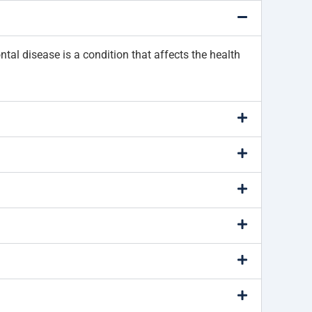
ntal disease is a condition that affects the health