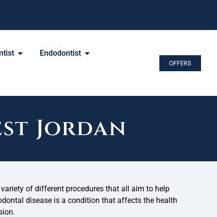
tist
Endodontist
OFFERS
est Jordan
variety of different procedures that all aim to help
odontal disease is a condition that affects the health
sion.