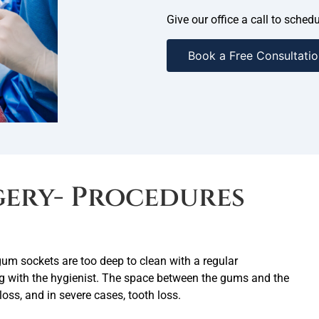
Give our office a call to sche
Book a Free Consultatio
gery- Procedures
um sockets are too deep to clean with a regular
ing with the hygienist. The space between the gums and the
loss, and in severe cases, tooth loss.