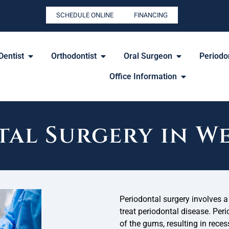
SCHEDULE ONLINE
FINANCING
Dentist
Orthodontist
Oral Surgeon
Periodon
Office Information
al Surgery in W
Periodontal surgery involves a 
treat periodontal disease. Peri
of the gums, resulting in reces