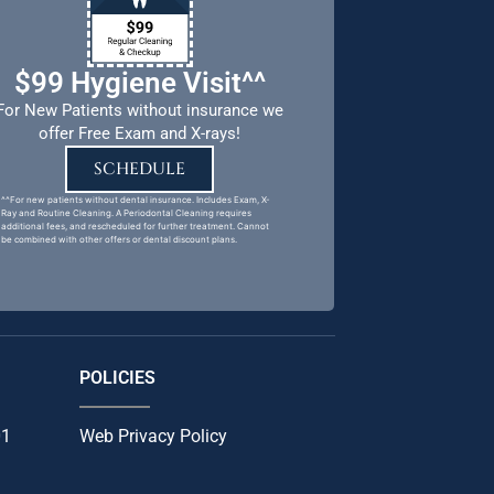
$99 Hygiene Visit^^
For New Patients without insurance we
offer Free Exam and X-rays!
SCHEDULE
^^For new patients without dental insurance. Includes Exam, X-
Ray and Routine Cleaning. A Periodontal Cleaning requires
additional fees, and rescheduled for further treatment. Cannot
be combined with other offers or dental discount plans.
POLICIES
01
Web Privacy Policy