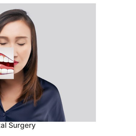
al Surgery