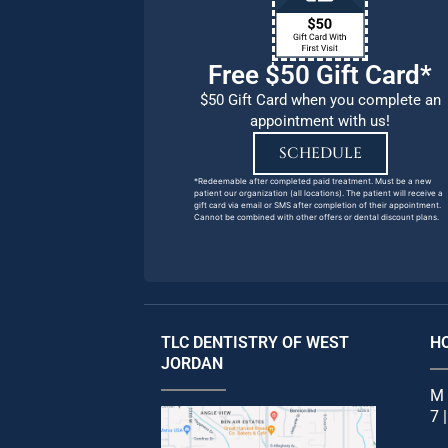
Free $50 Gift Card*
$50 Gift Card when you complete an
appointment with us!
SCHEDULE
*Redeemable after completed paid treatment. Must be a new
patient our organization (all locations). The patient will receive a
gift card via email or SMS after completion of their appointment.
Cannot be combined with other offers or dental discount plans.
TLC DENTISTRY OF WEST
H
JORDAN
M 
7 