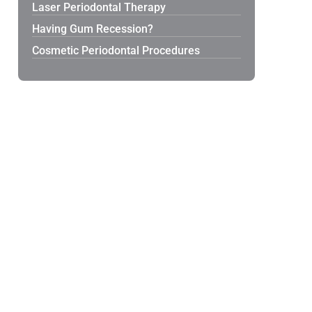
Laser Periodontal Therapy
Having Gum Recession?
Cosmetic Periodontal Procedures