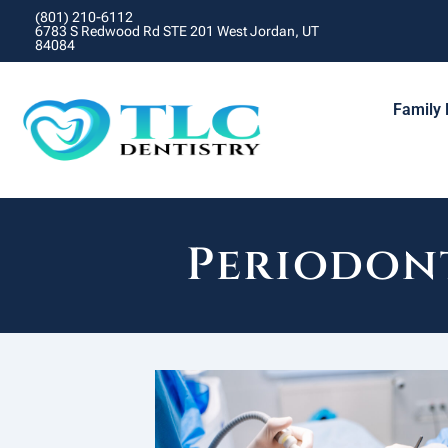
(801) 210-6112
6783 S Redwood Rd STE 201 West Jordan, UT
84084
Family 
Periodont