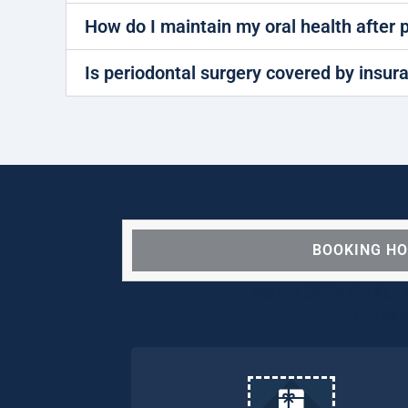
How do I maintain my oral health after 
Is periodontal surgery covered by insur
BOOKING H
We are OPEN for ALL d
our pat