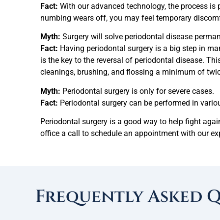
Fact:
With our advanced technology, the process is p
numbing wears off, you may feel temporary discomf
Myth:
Surgery will solve periodontal disease perman
Fact:
Having periodontal surgery is a big step in m
is the key to the reversal of periodontal disease. T
cleanings, brushing, and flossing a minimum of twic
Myth:
Periodontal surgery is only for severe cases.
Fact:
Periodontal surgery can be performed in variou
Periodontal surgery is a good way to help fight agai
office a call to schedule an appointment with our e
Frequently Asked 