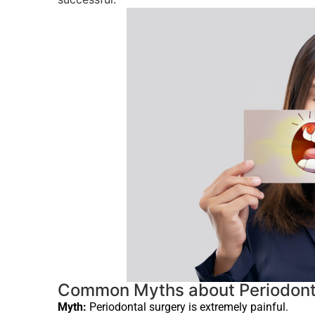
Common Myths about Periodont
Myth:
Periodontal surgery is extremely painful.