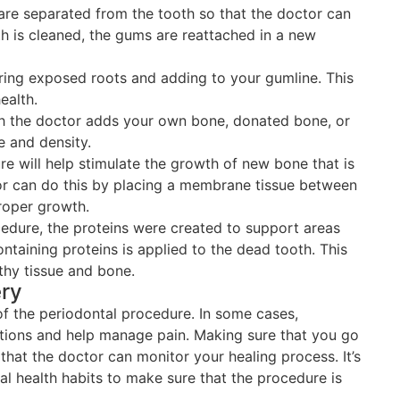
are separated from the tooth so that the doctor can
th is cleaned, the gums are reattached in a new
ring exposed roots and adding to your gumline. This
ealth.
ch the doctor adds your own bone, donated bone, or
e and density.
e will help stimulate the growth of new bone that is
or can do this by placing a membrane tissue between
roper growth.
cedure, the proteins were created to support areas
ntaining proteins is applied to the dead tooth. This
thy tissue and bone.
ery
of the periodontal procedure. In some cases,
tions and help manage pain. Making sure that you go
hat the doctor can monitor your healing process. It’s
al health habits to make sure that the procedure is