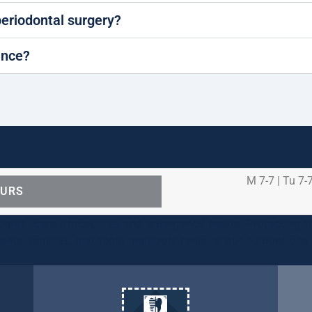
periodontal surgery?
ance?
M 7-7 | Tu 7-7
OURS
ental care procedures and emergency needs. Protecting th
ients, families, and team members remains our number one p