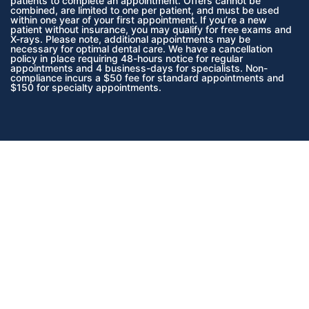
patients to complete an appointment. Offers cannot be
combined, are limited to one per patient, and must be used
within one year of your first appointment. If you’re a new
patient without insurance, you may qualify for free exams and
X-rays. Please note, additional appointments may be
necessary for optimal dental care. We have a cancellation
policy in place requiring 48-hours notice for regular
appointments and 4 business-days for specialists. Non-
compliance incurs a $50 fee for standard appointments and
$150 for specialty appointments.