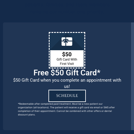
patients, families, and team members
remains our number one priority.
Free $50 Gift Card*
$50 Gift Card when you complete an appointment with
us!
SCHEDULE
*Redeemable after completed paid treatment. Must be a new patient our
organization (all locations). The patient will receive a gift card via email or SMS after
completion of their appointment. Cannot be combined with other offers or dental
discount plans.