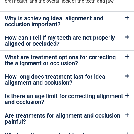
oral health, and the overall look of the teeth and jaw.
Why is achieving ideal alignment and
occlusion important?
How can I tell if my teeth are not properly
aligned or occluded?
What are treatment options for correcting
the alignment or occlusion?
How long does treatment last for ideal
alignment and occlusion?
Is there an age limit for correcting alignment
and occlusion?
Are treatments for alignment and occlusion
painful?