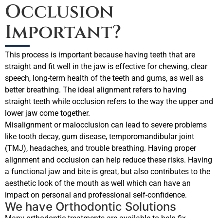
Occlusion
Important?
This process is important because having teeth that are
straight and fit well in the jaw is effective for chewing, clear
speech, long-term health of the teeth and gums, as well as
better breathing. The ideal alignment refers to having
straight teeth while occlusion refers to the way the upper and
lower jaw come together.
Misalignment or malocclusion can lead to severe problems
like tooth decay, gum disease, temporomandibular joint
(TMJ), headaches, and trouble breathing. Having proper
alignment and occlusion can help reduce these risks. Having
a functional jaw and bite is great, but also contributes to the
aesthetic look of the mouth as well which can have an
impact on personal and professional self-confidence.
We have Orthodontic Solutions