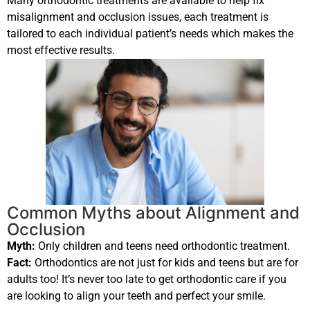
Many orthodontic treatments are available to help fix
misalignment and occlusion issues, each treatment is
tailored to each individual patient’s needs which makes the
most effective results.
Common Myths about Alignment and
Occlusion
Myth:
Only children and teens need orthodontic treatment.
Fact:
Orthodontics are not just for kids and teens but are for
adults too! It’s never too late to get orthodontic care if you
are looking to align your teeth and perfect your smile.