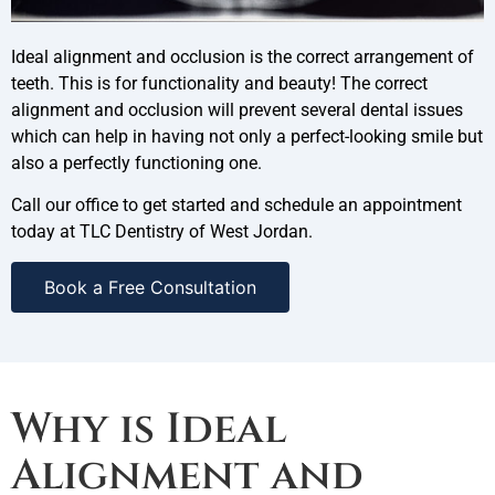
Ideal alignment and occlusion is the correct arrangement of
teeth. This is for functionality and beauty! The correct
alignment and occlusion will prevent several dental issues
which can help in having not only a perfect-looking smile but
also a perfectly functioning one.
Call our office to get started and schedule an appointment
today at TLC Dentistry of West Jordan.
Book a Free Consultation
Why is Ideal
Alignment and