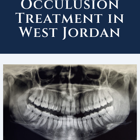
Occulusion
Treatment in
West Jordan