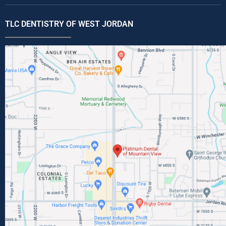
TLC DENTISTRY OF WEST JORDAN