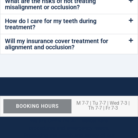
What are the risks of not treating
misalignment or occlusion?
How do I care for my teeth during
treatment?
Will my insurance cover treatment for
alignment and occlusion?
M 7-7 | Tu 7-7 | Wed 7-3 |
BOOKING HOURS
Th 7-7 | Fr 7-3
We are OPEN for ALL dental care
procedures and emergency needs.
Protecting the health and safety of our