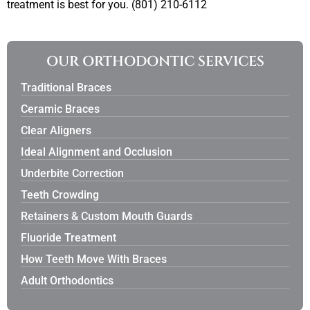
treatment is best for you. (801) 210-6112
OUR ORTHODONTIC SERVICES
Traditional Braces
Ceramic Braces
Clear Aligners
Ideal Alignment and Occlusion
Underbite Correction
Teeth Crowding
Retainers & Custom Mouth Guards
Fluoride Treatment
How Teeth Move With Braces
Adult Orthodontics