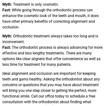
Myth:
Treatment is only cosmetic.
Fact:
While going through the orthodontic process can
enhance the cosmetic look of the teeth and mouth, it does
have other primary benefits of correcting alignment and
occlusion.
Myth:
Orthodontic treatment always takes too long and is
inconvenient.
Fact:
The orthodontic process is always advancing for more
effective and less lengthy treatments. There are many
options like clear aligners that offer convenience as well as
less time for treatment for many patients.
Ideal alignment and occlusion are important for keeping
teeth and gums healthy. Asking the orthodontist about any
concerns or questions that you may have about treatment
will bring you one step closer to getting the perfect, more
functional smile. Call our office today to schedule a free
consultation with the orthodontist about finding what