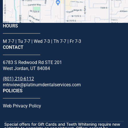
HOURS
M 7-7 | Tu 7-7 | Wed 7-3 | Th 7-7 | Fr 7-3
CONTACT
6783 S Redwood Rd STE 201
West Jordan, UT 84084
(801) 210-6112
mtnview@platinumdentalservices.com
POLICIES
Web Privacy Policy
Special offers for Gift Cards and Teeth Whitening require new