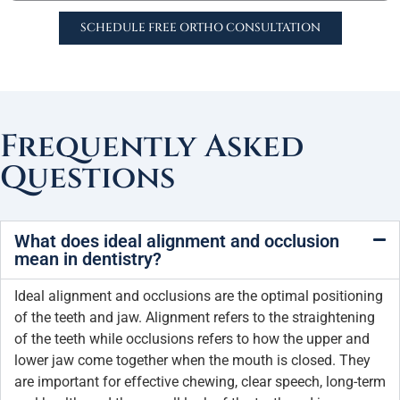
SCHEDULE FREE ORTHO CONSULTATION
Frequently Asked
Questions
What does ideal alignment and occlusion
mean in dentistry?
Ideal alignment and occlusions are the optimal positioning
of the teeth and jaw. Alignment refers to the straightening
of the teeth while occlusions refers to how the upper and
lower jaw come together when the mouth is closed. They
are important for effective chewing, clear speech, long-term