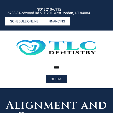
(801) 210-6112
6783 S Redwood Rd STE 201 West Jordan, UT 84084
SCHEDULE ONLINE
FINANCING
OFFERS
Alignment and