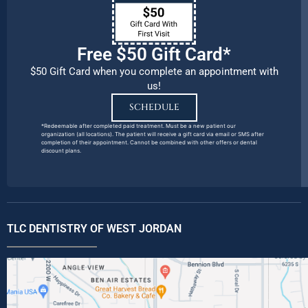
Free $50 Gift Card*
$50 Gift Card when you complete an appointment with
us!
SCHEDULE
*Redeemable after completed paid treatment. Must be a new patient our
organization (all locations). The patient will receive a gift card via email or SMS after
completion of their appointment. Cannot be combined with other offers or dental
discount plans.
TLC DENTISTRY OF WEST JORDAN