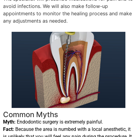
avoid infections. We will also make follow-up
appointments to monitor the healing process and make
any adjustments as needed.
Common Myths
Myth:
Endodontic surgery is extremely painful.
Fact:
Because the area is numbed with a local anesthetic, it
is unlikely that you will feel any pain during the procedure. It