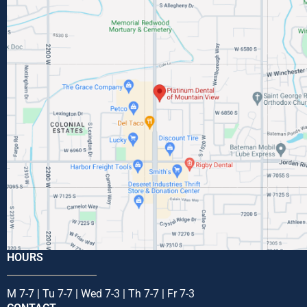
HOURS
M 7-7 | Tu 7-7 | Wed 7-3 | Th 7-7 | Fr 7-3