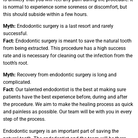
is normal to experience some soreness or discomfort, but
this should subside within a few hours.
Myth:
Endodontic surgery is a last resort and rarely
successful.
Fact:
Endodontic surgery is meant to save the natural tooth
from being extracted. This procedure has a high success
rate and is necessary for cleaning out the infection from the
tooth’s root.
Myth:
Recovery from endodontic surgery is long and
complicated.
Fact:
Our talented endodontist is the best at making sure
patients have the best experience before, during and after
the procedure. We aim to make the healing process as quick
and painless as possible. Our team will be with you in every
step of the process.
Endodontic surgery is an important part of saving the