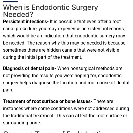
When is Endodontic Surgery
Needed?
Persistent infections-
It is possible that even after a root
canal procedure, you may experience persistent infections,
which would be an indication that endodontic surgery may
be needed. The reason why this may be needed is because
sometimes there are hidden canals that were not visible
during the initial part of the treatment.
Diagnosis of dental pain-
When nonsurgical methods are
not providing the results you were hoping for, endodontic
surgery helps diagnose the location and root cause of dental
pain.
Treatment of root surface or bone issues-
There are
instances where some conditions were not addressed during
the traditional treatment. This can affect the root surface or
surrounding bone.