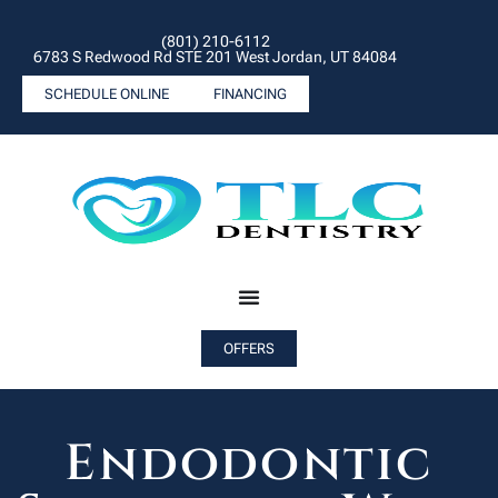
(801) 210-6112
6783 S Redwood Rd STE 201 West Jordan, UT 84084
SCHEDULE ONLINE
FINANCING
OFFERS
Endodontic