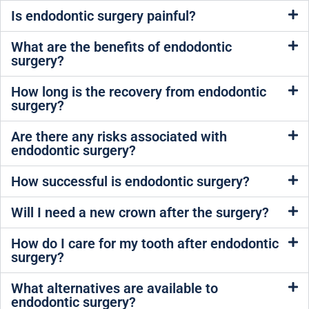
Is endodontic surgery painful?
What are the benefits of endodontic
surgery?
How long is the recovery from endodontic
surgery?
Are there any risks associated with
endodontic surgery?
How successful is endodontic surgery?
Will I need a new crown after the surgery?
How do I care for my tooth after endodontic
surgery?
What alternatives are available to
endodontic surgery?