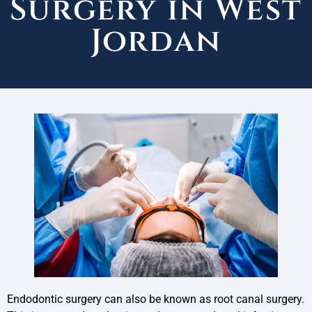
Surgery in West
Jordan
Endodontic surgery can also be known as root canal surgery.