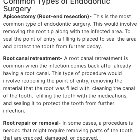
Common Types of Endodontic
Surgery
Apicoectomy (Root-end resection)-
This is the most
common type of endodontic surgery. This would involve
removing the root tip along with the infected area. To
seal the point of entry, a filling is placed to seal the area
and protect the tooth from further decay.
Root canal retreatment-
A root canal retreatment is
common when the infection comes back after already
having a root canal. This type of procedure would
involve reopening the point of entry, removing the
material that the root was filled with, cleaning the canal
of the tooth, refilling the tooth with the medications,
and sealing it to protect the tooth from further
infection.
Root repair or removal-
In some cases, a procedure is
needed that might require removing parts of the tooth
that are cracked, damaged, or decayed.