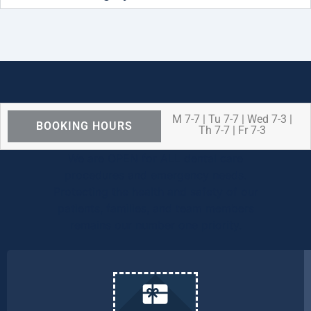
M 7-7 | Tu 7-7 | Wed 7-3 |
BOOKING HOURS
Th 7-7 | Fr 7-3
We are OPEN for ALL dental care
procedures and emergency needs.
Protecting the health and safety of our
patients, families, and team members
remains our number one priority.