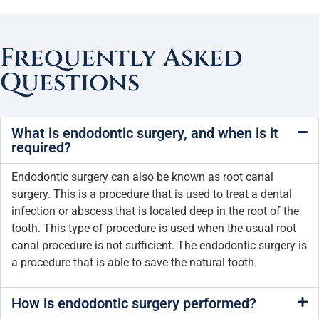
Frequently Asked
Questions
What is endodontic surgery, and when is it
required?
Endodontic surgery can also be known as root canal
surgery. This is a procedure that is used to treat a dental
infection or abscess that is located deep in the root of the
tooth. This type of procedure is used when the usual root
canal procedure is not sufficient. The endodontic surgery is
a procedure that is able to save the natural tooth.
How is endodontic surgery performed?