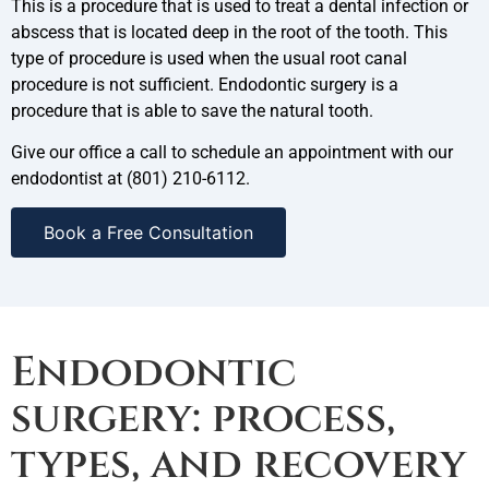
This is a procedure that is used to treat a dental infection or
abscess that is located deep in the root of the tooth. This
type of procedure is used when the usual root canal
procedure is not sufficient. Endodontic surgery is a
procedure that is able to save the natural tooth.
Give our office a call to schedule an appointment with our
endodontist at (801) 210-6112.
Book a Free Consultation
Endodontic
surgery: process,
types, and recovery