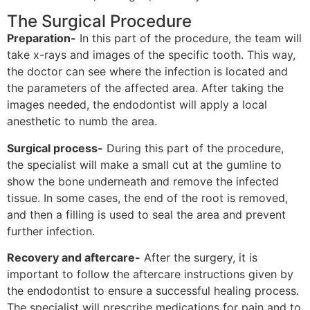
The Surgical Procedure
Preparation-
In this part of the procedure, the team will
take x-rays and images of the specific tooth. This way,
the doctor can see where the infection is located and
the parameters of the affected area. After taking the
images needed, the endodontist will apply a local
anesthetic to numb the area.
Surgical process-
During this part of the procedure,
the specialist will make a small cut at the gumline to
show the bone underneath and remove the infected
tissue. In some cases, the end of the root is removed,
and then a filling is used to seal the area and prevent
further infection.
Recovery and aftercare-
After the surgery, it is
important to follow the aftercare instructions given by
the endodontist to ensure a successful healing process.
The specialist will prescribe medications for pain and to