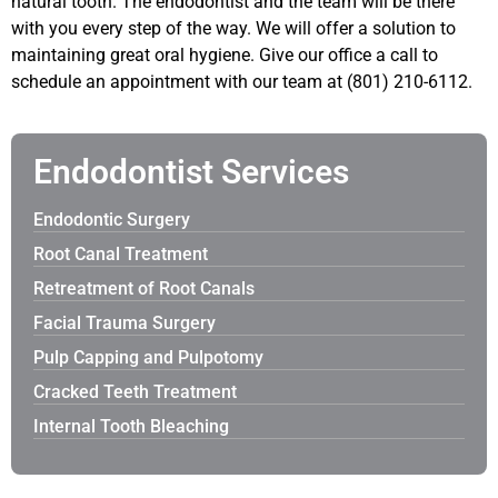
natural tooth. The endodontist and the team will be there
with you every step of the way. We will offer a solution to
maintaining great oral hygiene. Give our office a call to
schedule an appointment with our team at (801) 210-6112.
Endodontist Services
Endodontic Surgery
Root Canal Treatment
Retreatment of Root Canals
Facial Trauma Surgery
Pulp Capping and Pulpotomy
Cracked Teeth Treatment
Internal Tooth Bleaching