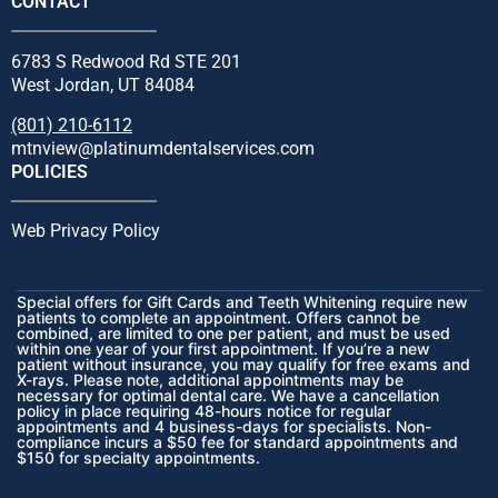
CONTACT
6783 S Redwood Rd STE 201
West Jordan, UT 84084
(801) 210-6112
mtnview@platinumdentalservices.com
POLICIES
Web Privacy Policy
Special offers for Gift Cards and Teeth Whitening require new
patients to complete an appointment. Offers cannot be
combined, are limited to one per patient, and must be used
within one year of your first appointment. If you’re a new
patient without insurance, you may qualify for free exams and
X-rays. Please note, additional appointments may be
necessary for optimal dental care. We have a cancellation
policy in place requiring 48-hours notice for regular
appointments and 4 business-days for specialists. Non-
compliance incurs a $50 fee for standard appointments and
$150 for specialty appointments.