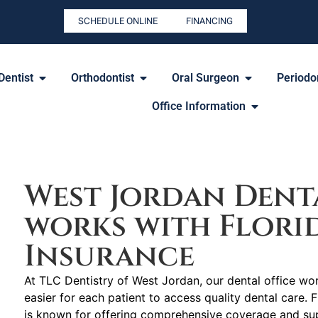
SCHEDULE ONLINE
FINANCING
Dentist
Orthodontist
Oral Surgeon
Periodon
Office Information
2255 N University Pkwy #37, Provo, UT 84604
West Jordan Denta
works with Flori
Insurance
At TLC Dentistry of West Jordan, our dental office wor
easier for each patient to access quality dental care. F
is known for offering comprehensive coverage and sup