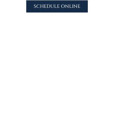
SCHEDULE ONLINE