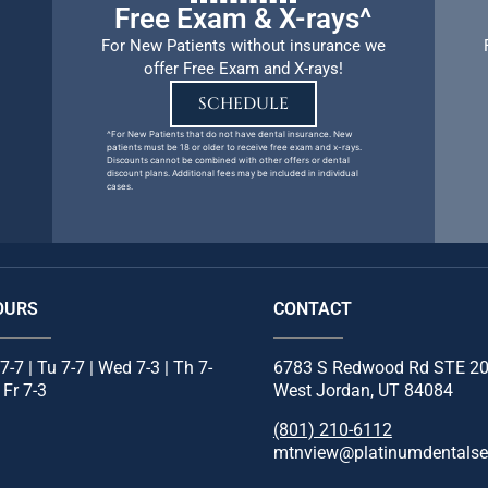
Free Exam & X-rays^
For New Patients without insurance we
offer Free Exam and X-rays!
SCHEDULE
^For New Patients that do not have dental insurance. New
patients must be 18 or older to receive free exam and x-rays.
Discounts cannot be combined with other offers or dental
discount plans. Additional fees may be included in individual
cases.
OURS
CONTACT
7-7 | Tu 7-7 | Wed 7-3 | Th 7-
6783 S Redwood Rd STE 2
| Fr 7-3
West Jordan, UT 84084
(801) 210-6112
mtnview@platinumdentalse