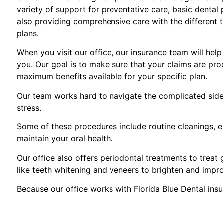
variety of support for preventative care, basic dental
also providing comprehensive care with the different 
plans.
When you visit our office, our insurance team will hel
you. Our goal is to make sure that your claims are pro
maximum benefits available for your specific plan.
Our team works hard to navigate the complicated side 
stress.
Some of these procedures include routine cleanings, ex
maintain your oral health.
Our office also offers periodontal treatments to treat
like teeth whitening and veneers to brighten and impr
Because our office works with Florida Blue Dental ins