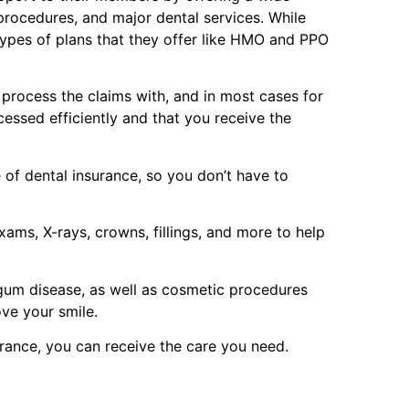
 procedures, and major dental services. While
types of plans that they offer like HMO and PPO
p process the claims with, and in most cases for
cessed efficiently and that you receive the
of dental insurance, so you don’t have to
ams, X-rays, crowns, fillings, and more to help
 gum disease, as well as cosmetic procedures
ove your smile.
urance, you can receive the care you need.