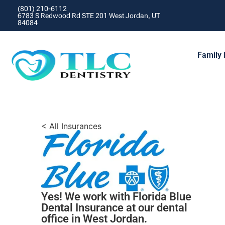
(801) 210-6112
6783 S Redwood Rd STE 201 West Jordan, UT
84084
Family 
< All Insurances
Yes! We work with Florida Blue
Dental Insurance at our dental
office in West Jordan.