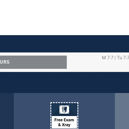
M 7-7 | Tu 7-7
OURS
ental care procedures and emergency needs. Protecting th
ients, families, and team members remains our number one p