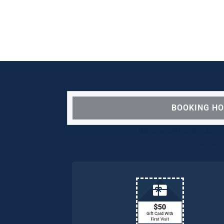
BOOKING H
We are OPEN for ALL d
our pat