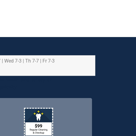
 | Wed 7-3 | Th 7-7 | Fr 7-3
e health and safety of
riority.