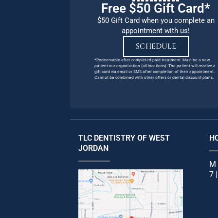
Free $50 Gift Card*
$50 Gift Card when you complete an
appointment with us!
SCHEDULE
*Redeemable after completed paid treatment. Must be a new
patient our organization (all locations). The patient will receive a
gift card via email or SMS after completion of their appointment.
Cannot be combined with other offers or dental discount plans.
TLC DENTISTRY OF WEST
H
JORDAN
M 
7 