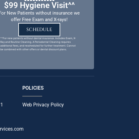
$99 Hygiene Visit^^
For New Patients without insurance we
offer Free Exam and X-rays!
SCHEDULE
^^For new patients without dental insurance. Includes Exam, X-
Ray and Routine Cleaning. A Periodontal Cleaning requires
additional fees, and rescheduled for further treatment. Cannot
be combined with other offers or dental discount plans.
POLICIES
01
Web Privacy Policy
rvices.com