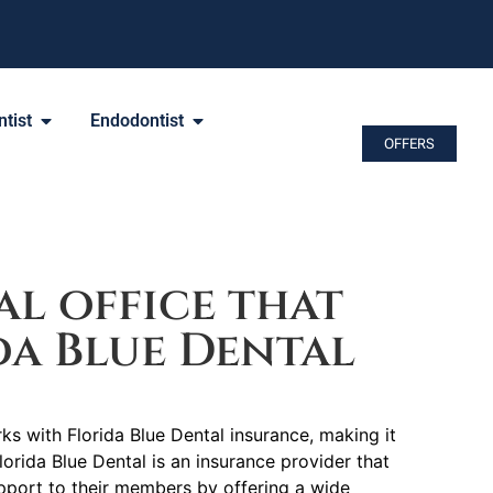
tist
Endodontist
OFFERS
l office that
da Blue Dental
ks with Florida Blue Dental insurance, making it
lorida Blue Dental is an insurance provider that
port to their members by offering a wide